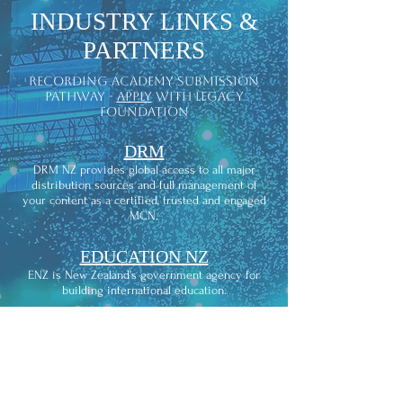
INDUSTRY LINKS &
PARTNERS
recording academy submission
pathway -
apply
with legacy
foundation
DRM
DRM NZ provides global access to all major
distribution sources and full management of
your content as a certified, trusted and engaged
MCN.
EDUCATION NZ
ENZ is New Zealand’s government agency for
building international education.
RMNZ
Recorded Music NZ is the industry
representation, advocacy and licensing
organization for recording artists and their
labels.is the recording studio that com