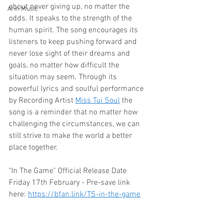
about never giving up, no matter the 
AI in Music
odds. It speaks to the strength of the 
human spirit. The song encourages its 
listeners to keep pushing forward and 
never lose sight of their dreams and 
goals, no matter how difficult the 
situation may seem. Through its 
powerful lyrics and soulful performance 
by Recording Artist 
Miss Tui Soul
 the 
song is a reminder that no matter how 
challenging the circumstances, we can 
still strive to make the world a better 
place together.
"In The Game" Official Release Date 
Friday 17th February
 - 
Pre-save link 
here: 
https://bfan.link/TS-in-the-game