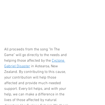
All proceeds from the song "In The 
Game" will go directly to the needs and 
helping those affected by the 
Cyclone 
Gabriel Disaster
 in Aotearoa, New 
Zealand. By contributing to this cause, 
your contribution will help those 
affected and provide much-needed 
support. Every bit helps, and with your 
help, we can make a difference in the 
lives of those affected by natural 