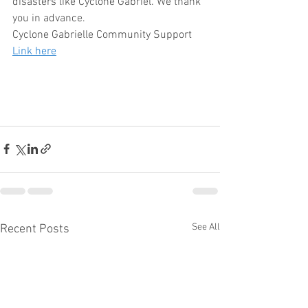
disasters like Cyclone Gabriel. We thank 
you in advance. 
Cyclone Gabrielle Community Support 
Link here
See All
Recent Posts