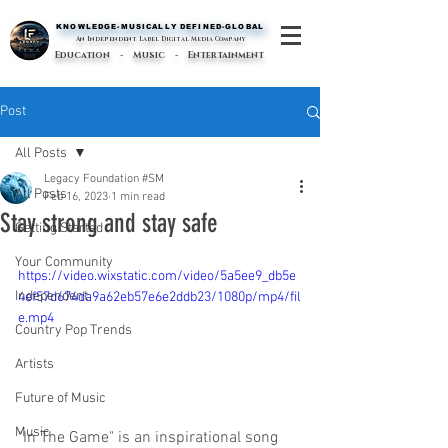
KNOWLEDGE-MUSICALLY DEFINED-GLOBAL
KNOWLEDGE-MUSICALLY DEFINED-GLOBAL
An Independent Label Digital Media Company
Education - Music - Entertainment
Post
All Posts
Legacy Foundation #SM
All Posts
Feb 16, 2023
1 min read
Stay strong and stay safe
Getting Started
Your Community
https://video.wixstatic.com/video/5a5ee9_db5e
Independent
4ef57d674da9a62eb57e6e2ddb23/1080p/mp4/fil
e.mp4
Country Pop Trends
Artists
Future of Music
Music
"In The Game" is an inspirational song 