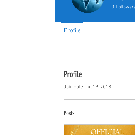
0
Follower
Profile
Profile
Join date: Jul 19, 2018
Posts