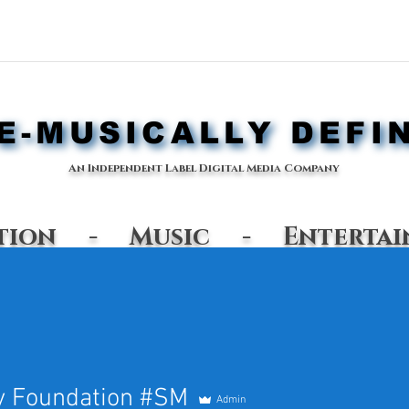
-MUSICALLY DEFI
-MUSICALLY DEFI
An Independent Label Digital Media Company
ation - Music - Entertai
Shop
y Foundation #SM
Admin