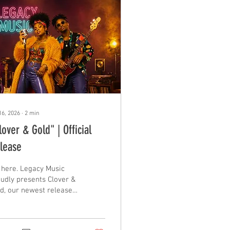
16, 2026
∙
2
min
lover & Gold" | Official
lease
s here. Legacy Music
udly presents Clover &
d, our newest release,
h their debut single
led "Clover & Gold" - a
ure Funk, dance-floor-