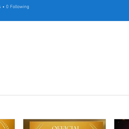
s
0
Following