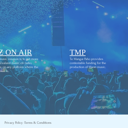
Z ON AIR
TMP
usic mission is to get more
Te Mangai Paho provides
ealand music on radio,
contestable funding for the
e, on any platform where the
production of Maori music.
nce is.
Privacy Policy -
Terms & Conditions