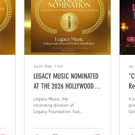
Jul 22, 2026
∙
1
min
Jul 
LEGACY MUSIC NOMINATED
"C
AT THE 2026 HOLLYWOOD
Re
INDEPENDENT MUSIC
Legacy Music, the
It'
AWARDS
recording division of
pro
Legacy Foundation, has
Gol
been nominated in the
wit
Record Label/Distributor
tit
category at the 2026
Fut