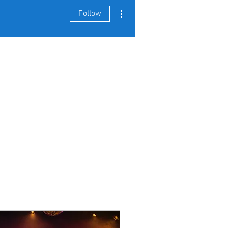
More actions
Follow