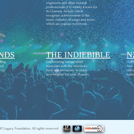
engineers, and other musical
professionals. It is widely known for
its Grammy Awards, which
recognize achievements in the
music industry of songs and music
which are popular worldwide.
NDS
THE INDIEBIBLE
N
ding
Empowering independent
Our m
and
musicians with the necessary
New Z
 to
tools and resources to reach
onlin
y
new heights! for over 25 years.
audie
© Legacy Foundation. All rights reserved.