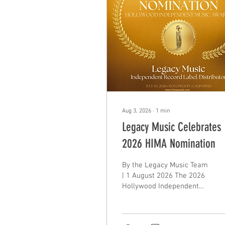
Aug 3, 2026
∙
1
min
Legacy Music Celebrates
2026 HIMA Nomination
By the Legacy Music Team
| 1 August 2026 The 2026
Hollywood Independent
Music Awards (HIMA) have
marked another
incredible milestone, held