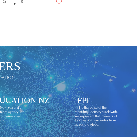
dy anthem built to
26
0
ve you. The Sound
k. Soul. Fire. "Hear
 is high-energy, diva-
ed, and
pologetically built for
 floor. From the first
ar me…" chant to the
sing "wake up the
ld, groove it, shine it
ERS
 - this is a track that
ites you in and doesn't
dation
 go. "Shake… shake
r body / Move it…
e it / Diva's hit...
UCATION NZ
IFPI
 New Zealand’s
IFPI is the voice of the
ment agency for
recording industry worldwide.
g international
We represent the interests of
on.
1,300 record companies from
across the globe.