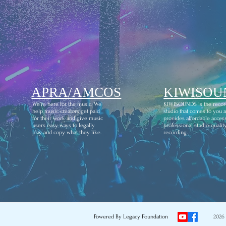
APRA/AMCOS
KIWISOU
We're here for the music. We
KIWISOUNDS is the recor
help music creators get paid
studio that comes to you 
for their work and give music
provides affordable access
users easy ways to legally
professional studio-qualit
play and copy what they like.
recording.
Powered By Legacy Foundation
2026 