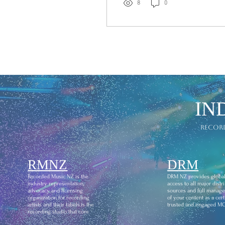
at the historic, "Avalon
8
0
Hollywood," in Los
Angeles. We extend our
sincere congratulations to
Symphonic Distribution,
recipient of the Record
Label/Distributor Award
for 2026. To stand
alongside internationally
respected organisations
IN
such as Symphonic
Distribution and fellow
recor
finalist Dreamland
Entertainment Group, is
an honour in itself. We
RMNZ
send our...
DRM
Recorded Music NZ is the
DRM NZ provides globa
industry representation,
access to all major distr
advocacy and licensing
sources and full manag
organization for recording
of your content as a certi
artists and their labels.is the
trusted and engaged M
recording studio that com