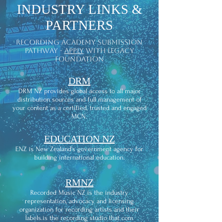
INDUSTRY LINKS &
PARTNERS
recording academy submission
pathway -
apply
with legacy
foundation
DRM
DRM NZ provides global access to all major
distribution sources and full management of
your content as a certified, trusted and engaged
MCN.
EDUCATION NZ
ENZ is New Zealand’s government agency for
building international education.
RMNZ
Recorded Music NZ is the industry
representation, advocacy and licensing
organization for recording artists and their
labels.is the recording studio that com