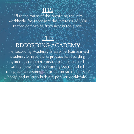
IFPI
IFPI is the voice of the recording industry
worldwide. We represent the interests of 1,300
record companies from across the globe.
THE
RECORDING ACADEMY
The Recording Academy is an American learned
academy of musicians, producers, recording
engineers, and other musical professionals. It is
widely known for its Grammy Awards, which
recognize achievements in the music industry of
songs and music which are popular worldwide.
KIWISOUNDS
KIWISOUNDS is the recording studio that comes
to you and provides affordable access to
professional studio-quality recording.
APRA/AMCOS
We're here for the music. We help music creators