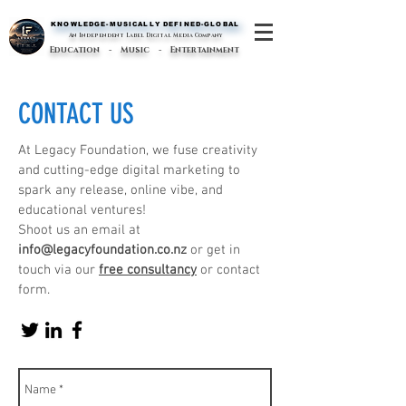
KNOWLEDGE-MUSICALLY DEFINED-GLOBAL
KNOWLEDGE-MUSICALLY DEFINED-GLOBAL
An Independent Label Digital Media Company
Education - Music - Entertainment
CONTACT US
At Legacy Foundation, we fuse creativity
and cutting-edge digital marketing to
spark any release, online vibe, and
educational ventures!
Shoot us an email at
info@legacyfoundation.co.nz
or get in
touch via our
free consultancy
or contact
form.