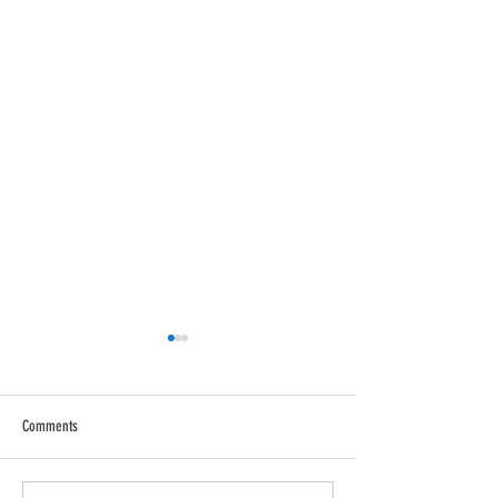
Comments