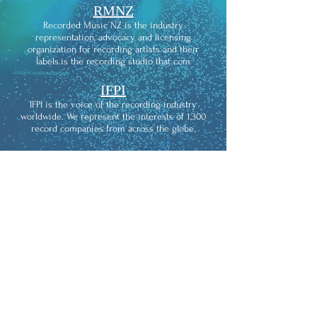
RMNZ
Recorded Music NZ is the industry
representation, advocacy and licensing
organization for recording artists and their
labels.is the recording studio that com
IFPI
IFPI is the voice of the recording industry
worldwide. We represent the interests of 1,300
record companies from across the globe.
THE
RECORDING ACADEMY
The Recording Academy is an American learned
academy of musicians, producers, recording
engineers, and other musical professionals. It is
widely known for its Grammy Awards, which
recognize achievements in the music industry of
songs and music which are popular worldwide.
KIWISOUNDS
KIWISOUNDS is the recording studio that comes
to you and provides affordable access to