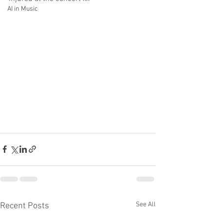
AI in Music
See All
Recent Posts