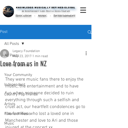
KNOWLEDGE-MUSICALLY DEFINED-GLOBAL
KNOWLEDGE-MUSICALLY DEFINED-GLOBAL
An Independent Label Digital Media Company
Education - Music - Entertainment
Post
All Posts
Legacy Foundation
All Posts
May 23, 2017
1 min read
Love from us in NZ
Getting Started
Your Community
They were music fans there to enjoy the 
Independent
music, the entertainment and to have 
fun when someone decided to ruin 
Country Pop Trends
everything through such a selfish and 
Artists
cruel act, our heartfelt condolences go to 
the families who lost a loved one in 
Future of Music
Manchester and love to Ari and those 
Music
injured at the concert xx  