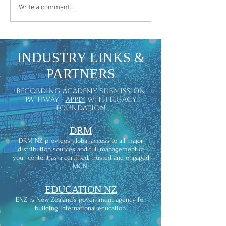
"Clover & Gold" | Offic
LEGACY MUSIC NOMINATED AT THE
Write a comment...
2026 HOLLYWOOD INDEPENDENT
MUSIC AWARDS
INDUSTRY LINKS &
PARTNERS
recording academy submission
pathway -
apply
with legacy
foundation
DRM
DRM NZ provides global access to all major
distribution sources and full management of
your content as a certified, trusted and engaged
MCN.
EDUCATION NZ
ENZ is New Zealand’s government agency for
building international education.