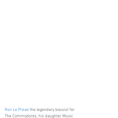
Ron Le Pread
 the legendary bassist for 
The Commodores, his daughter Music 