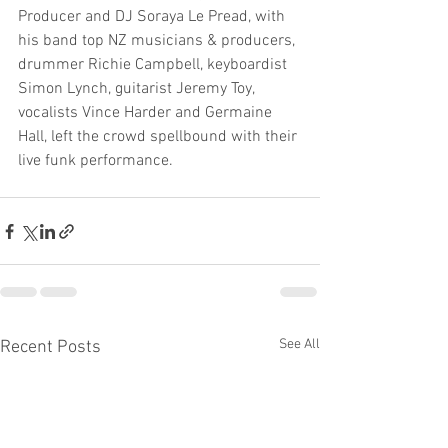
Producer and DJ Soraya Le Pread, with 
his band top NZ musicians & producers, 
drummer Richie Campbell, keyboardist 
Simon Lynch, guitarist Jeremy Toy, 
vocalists Vince Harder and Germaine 
Hall, left the crowd spellbound with their 
live funk performance.
See All
Recent Posts