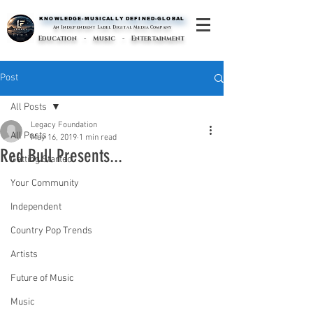
KNOWLEDGE-MUSICALLY DEFINED-GLOBAL
KNOWLEDGE-MUSICALLY DEFINED-GLOBAL
An Independent Label Digital Media Company
Education - Music - Entertainment
Post
All Posts
Legacy Foundation
All Posts
May 16, 2019
1 min read
Red Bull Presents...
Getting Started
Your Community
Independent
Country Pop Trends
Artists
Future of Music
Music