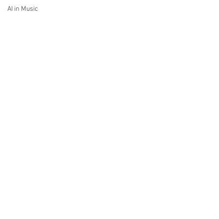
AI in Music