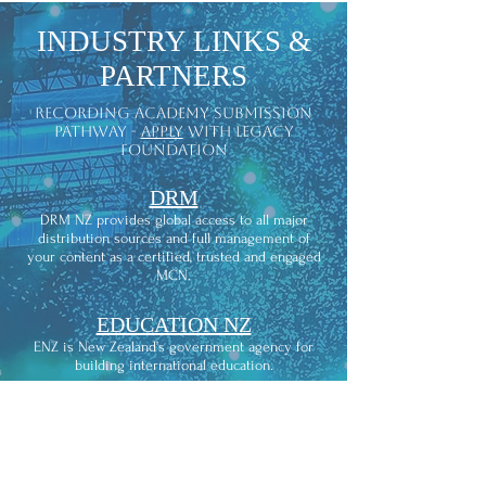
INDUSTRY LINKS &
PARTNERS
recording academy submission
pathway -
apply
with legacy
foundation
DRM
DRM NZ provides global access to all major
distribution sources and full management of
your content as a certified, trusted and engaged
MCN.
EDUCATION NZ
ENZ is New Zealand’s government agency for
building international education.
RMNZ
Recorded Music NZ is the industry
representation, advocacy and licensing
organization for recording artists and their