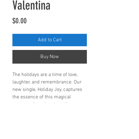
Valentina
Price
$0.00
Add to Cart
Buy Now
The holidays are a time of love,
laughter, and remembrance. Our
new single, Holiday Joy, captures
the essence of this magical
season, where hearts unite.
Holiday Joy' brings love, laughter,
and heartfelt memories to your
playlist. Let’s share the magic of
the season! 🌟🎶