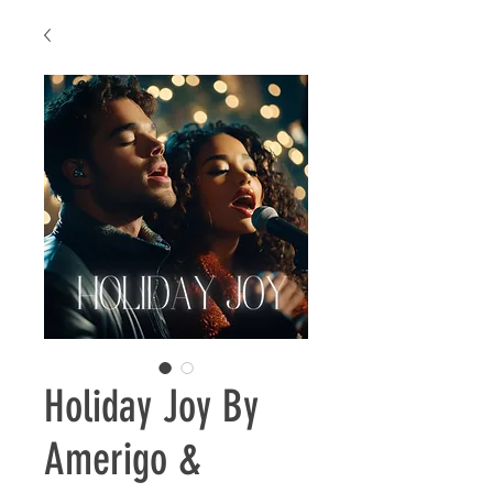
Holiday Joy By
Amerigo &