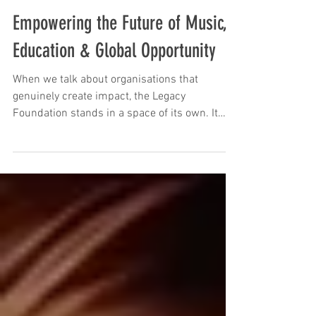
Legacy Foundation #SM
Empowering the Future of Music,
Education & Global Opportunity
When we talk about organisations that
genuinely create impact, the Legacy
Foundation stands in a space of its own. It
goes beyond traditional support models,
focusing instead on building long-term
opportunities that empower individuals,
recording artists, and those within the creative
arts sector. With a strong foundation in
education, music, and entertainment, its
vision is amplified through global initiatives
and the integration of forward-thinking
technologies such as AI,