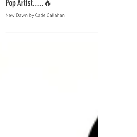
Pop Artist.....🔥
New Dawn by Cade Callahan