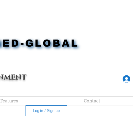
NED-GLOBAL
NED-GLOBAL
nment
Features
Contact
Log in / Sign up