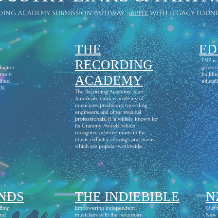
ding academy submission pathway -
apply
with legacy foun
THE
ED
l
RECORDING
ENZ is
ibution
govern
ement
buildin
ACADEMY
fied,
educati
CN.
The Recording Academy is an
American learned academy of
musicians, producers, recording
engineers, and other musical
professionals. It is widely known for
its Grammy Awards, which
recognize achievements in the
music industry of songs and music
which are popular worldwide.
NDS
THE INDIEBIBLE
N
ding
Empowering independent
Our m
and
musicians with the necessary
New Z