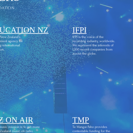
dation
UCATION NZ
IFPI
 New Zealand’s
IFPI is the voice of the
ment agency for
recording industry worldwide.
g international
We represent the interests of
on.
1,300 record companies from
across the globe.
Z ON AIR
TMP
usic mission is to get more
Te Mangai Paho provides
ealand music on radio,
contestable funding for the