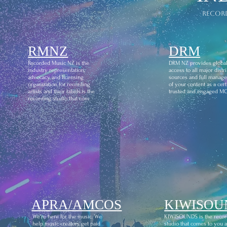
recor
RMNZ
DRM
Recorded Music NZ is the
DRM NZ provides globa
industry representation,
access to all major distr
advocacy and licensing
sources and full manag
organization for recording
of your content as a certi
artists and their labels.is the
trusted and engaged M
recording studio that com
APRA/AMCOS
KIWISOU
We're here for the music. We
KIWISOUNDS is the recor
help music creators get paid
studio that comes to you 