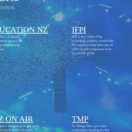
dation
UCATION NZ
IFPI
 New Zealand’s
IFPI is the voice of the
ment agency for
recording industry worldwide.
g international
We represent the interests of
on.
1,300 record companies from
across the globe.
Z ON AIR
TMP
usic mission is to get more
Te Mangai Paho provides
ealand music on radio,
contestable funding for the