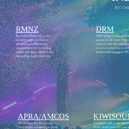
recor
RMNZ
DRM
Recorded Music NZ is the
DRM NZ provides globa
industry representation,
access to all major distr
advocacy and licensing
sources and full manag
organization for recording
of your content as a certi
artists and their labels.is the
trusted and engaged M
recording studio that com
APRA/AMCOS
KIWISOU
We're here for the music. We
KIWISOUNDS is the recor
help music creators get paid
studio that comes to you 