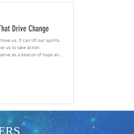
 That Drive Change
ve us. It can lift our spirits,
e us to take action.
n serve as a beacon of hope and
of our strength and potential.
sts, and talent seeking
ese lyrics can be a source of
nection. When we listen to
riences and dreams, we feel
ERS