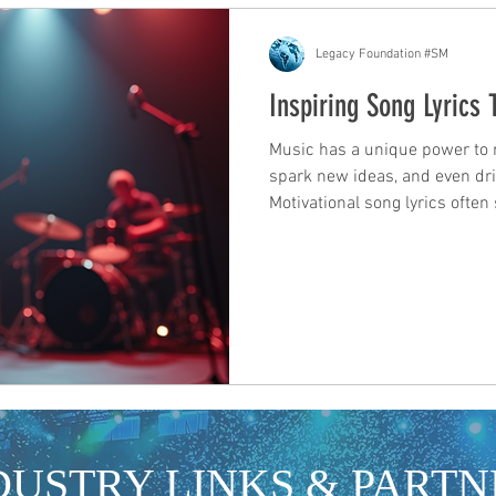
Legacy Foundation #SM
Inspiring Song Lyrics
Music has a unique power to mo
spark new ideas, and even driv
Motivational song lyrics ofte
encouragement, reminding us 
For those in the industry, arti
development and promotion, th
inspiration and a tool for con
songs that speak to our expe
less alone. The righ
DUSTRY LINKS & PARTN