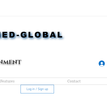
NED-GLOBAL
NED-GLOBAL
nment
Features
Contact
Log in / Sign up