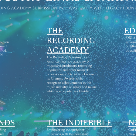
ding academy submission pathway -
apply
with legacy foun
THE
ED
l
RECORDING
ENZ is
ibution
govern
ement
buildin
ACADEMY
fied,
educati
CN.
The Recording Academy is an
American learned academy of
musicians, producers, recording
engineers, and other musical
professionals. It is widely known for
its Grammy Awards, which
recognize achievements in the
music industry of songs and music
which are popular worldwide.
NDS
THE INDIEBIBLE
N
ding
Empowering independent
Our m
and
musicians with the necessary
New Z