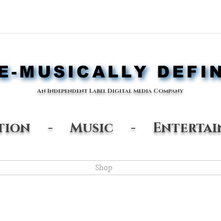
-MUSICALLY DEFI
-MUSICALLY DEFI
An Independent Label Digital Media Company
ation - Music - Entertai
Shop