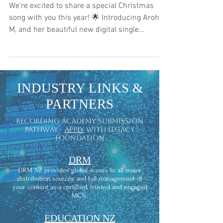
We’re excited to share a special Christmas
song with you this year! 🌟 Introducing Aroha-
M, and her beautiful new digital single
bringing...
INDUSTRY LINKS &
PARTNERS
recording academy submission
pathway -
apply
with legacy
foundation
DRM
DRM NZ provides global access to all major
distribution sources and full management of
your content as a certified, trusted and engaged
MCN.
EDUCATION NZ