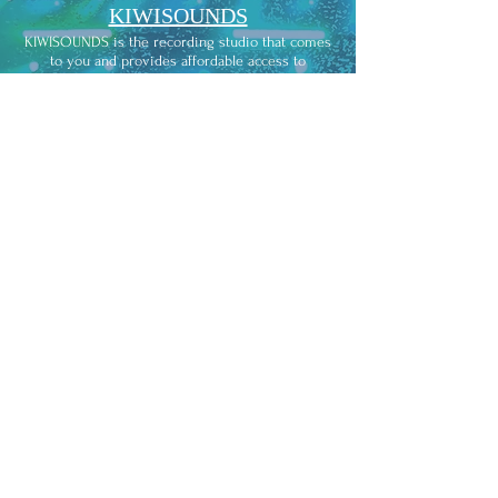
KIWISOUNDS
KIWISOUNDS is the recording studio that comes
to you and provides affordable access to
professional studio-quality recording.
APRA/AMCOS
We're here for the music. We help music creators
get paid for their work and give music users
easy ways to legally play and copy what they like.
TMP
Te Mangai Paho provides contestable funding for
the production of Maori music.
NZ ON AIR
Our music mission is to get more New Zealand
music on radio, online, on any platform where
the audience is.
THE INDIEBIBLE
Empowering independent musicians with the
necessary tools and resources to reach new