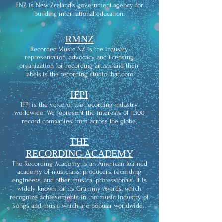
ENZ is New Zealand’s government agency for
building international education.
RMNZ
Recorded Music NZ is the industry
representation, advocacy and licensing
organization for recording artists and their
labels.is the recording studio that com
IFPI
IFPI is the voice of the recording industry
worldwide. We represent the interests of 1,300
record companies from across the globe.
THE
RECORDING ACADEMY
The Recording Academy is an American learned
academy of musicians, producers, recording
engineers, and other musical professionals. It is
widely known for its Grammy Awards, which
recognize achievements in the music industry of
songs and music which are popular worldwide.