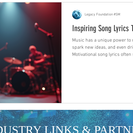
Legacy Foundation #SM
Inspiring Song Lyrics
Music has a unique power to mo
spark new ideas, and even driv
Motivational song lyrics ofte
encouragement, reminding us 
For those in the industry, arti
development and promotion, th
inspiration and a tool for con
songs that speak to our expe
less alone. The righ
DUSTRY LINKS & PARTN