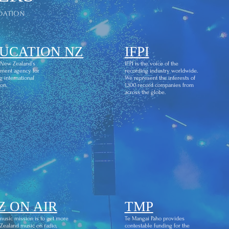
dation
UCATION NZ
IFPI
 New Zealand’s
IFPI is the voice of the
ment agency for
recording industry worldwide.
g international
We represent the interests of
on.
1,300 record companies from
across the globe.
Z ON AIR
TMP
usic mission is to get more
Te Mangai Paho provides
ealand music on radio,
contestable funding for the