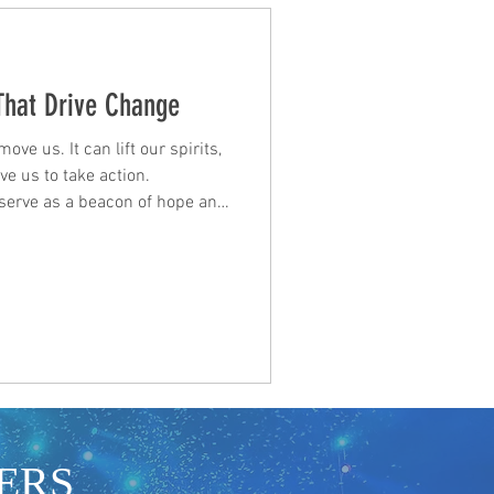
 That Drive Change
ve us. It can lift our spirits,
e us to take action.
n serve as a beacon of hope and
of our strength and potential.
sts, and talent seeking
ese lyrics can be a source of
nection. When we listen to
riences and dreams, we feel
ERS