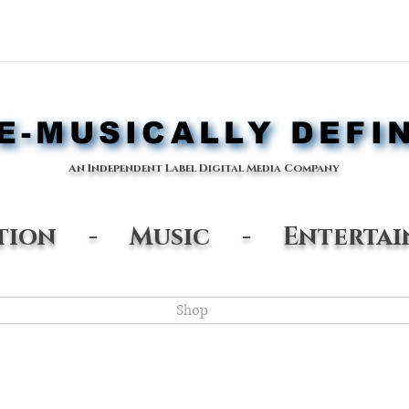
-MUSICALLY DEFI
-MUSICALLY DEFI
An Independent Label Digital Media Company
ation - Music - Entertai
Shop