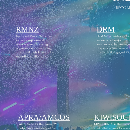
recor
RMNZ
DRM
Recorded Music NZ is the
DRM NZ provides globa
industry representation,
access to all major distr
advocacy and licensing
sources and full manag
organization for recording
of your content as a certi
artists and their labels.is the
trusted and engaged M
recording studio that com
APRA/AMCOS
KIWISOU
We're here for the music. We
KIWISOUNDS is the recor
help music creators get paid
studio that comes to you 