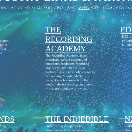
ding academy submission pathway -
apply
with legacy foun
THE
ED
l
RECORDING
ENZ is
ibution
govern
ement
buildin
ACADEMY
fied,
educati
CN.
The Recording Academy is an
American learned academy of
musicians, producers, recording
engineers, and other musical
professionals. It is widely known for
its Grammy Awards, which
recognize achievements in the
music industry of songs and music
which are popular worldwide.
NDS
THE INDIEBIBLE
N
ding
Empowering independent
Our m
and
musicians with the necessary
New Z