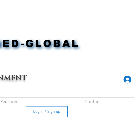
NED-GLOBAL
NED-GLOBAL
nment
Features
Contact
Log in / Sign up