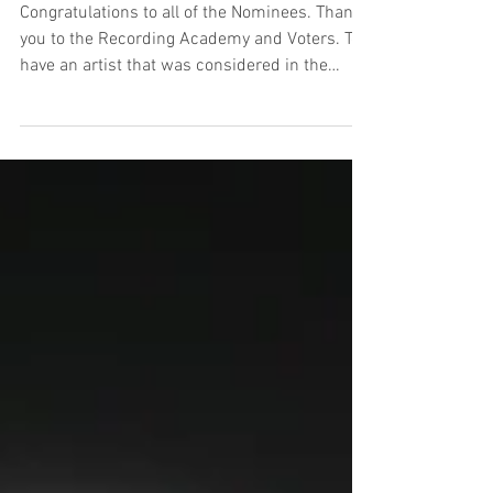
Congratulations to all of the Nominees. Thank
you to the Recording Academy and Voters. To
have an artist that was considered in the
Best...