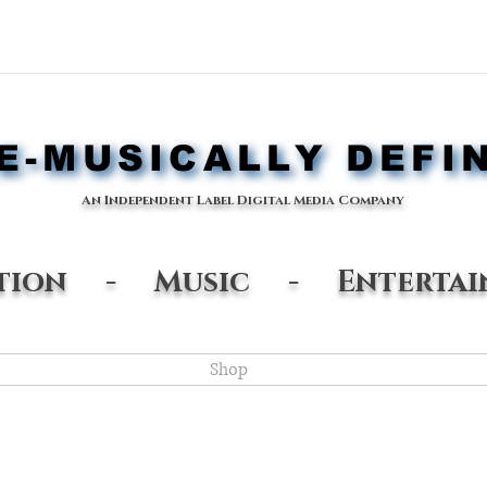
-MUSICALLY DEFI
-MUSICALLY DEFI
An Independent Label Digital Media Company
ation - Music - Entertai
Shop