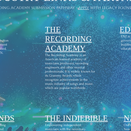
ding academy submission pathway -
apply
with legacy foun
THE
ED
l
RECORDING
ENZ is
ibution
govern
ement
buildin
ACADEMY
fied,
educati
CN.
The Recording Academy is an
American learned academy of
musicians, producers, recording
engineers, and other musical
professionals. It is widely known for
its Grammy Awards, which
recognize achievements in the
music industry of songs and music
which are popular worldwide.
NDS
THE INDIEBIBLE
N
ding
Empowering independent
Our m
and
musicians with the necessary
New Z