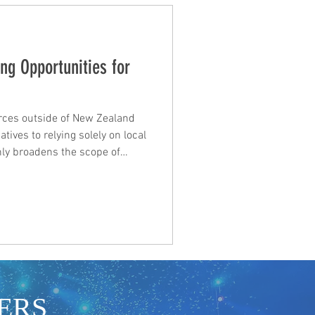
ng Opportunities for
rces outside of New Zealand
atives to relying solely on local
nly broadens the scope of
courages innovative
llaborations. Below are some
nding opportunities beyond
national Funding Opportunities
of international funding
ERS