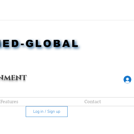
NED-GLOBAL
NED-GLOBAL
nment
Features
Contact
Log in / Sign up