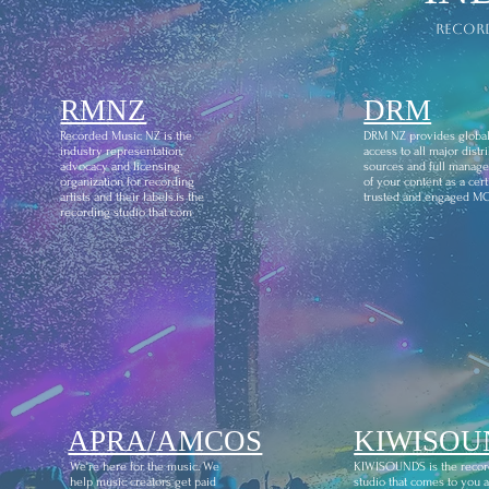
recor
RMNZ
DRM
Recorded Music NZ is the
DRM NZ provides globa
industry representation,
access to all major distr
advocacy and licensing
sources and full manag
organization for recording
of your content as a certi
artists and their labels.is the
trusted and engaged M
recording studio that com
APRA/AMCOS
KIWISOU
We're here for the music. We
KIWISOUNDS is the recor
help music creators get paid
studio that comes to you 