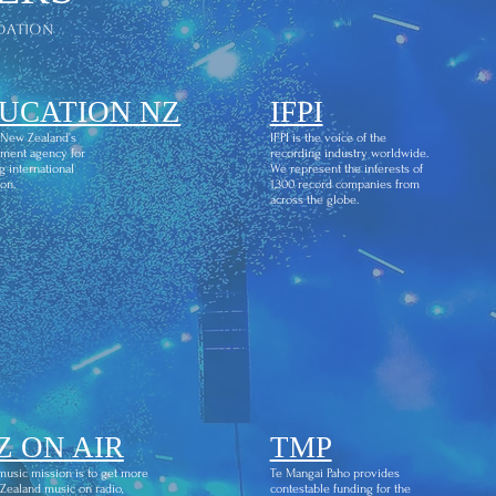
dation
UCATION NZ
IFPI
 New Zealand’s
IFPI is the voice of the
ment agency for
recording industry worldwide.
g international
We represent the interests of
on.
1,300 record companies from
across the globe.
Z ON AIR
TMP
usic mission is to get more
Te Mangai Paho provides
ealand music on radio,
contestable funding for the