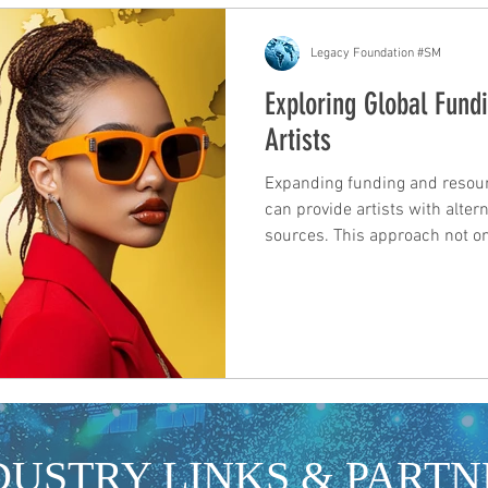
Legacy Foundation #SM
Exploring Global Fundi
Artists
Expanding funding and resou
can provide artists with altern
sources. This approach not o
potential support but also en
fundraising strategies and co
insights on how to explore fu
New Zealand. Exploring Inter
Artists can tap into a variety 
sources that support music p
DUSTRY LINKS & PARTN