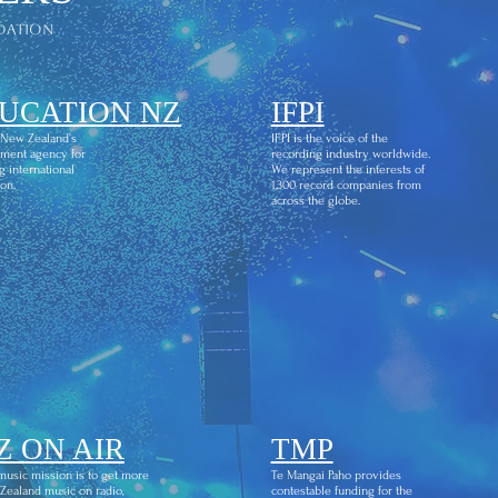
dation
UCATION NZ
IFPI
 New Zealand’s
IFPI is the voice of the
ment agency for
recording industry worldwide.
g international
We represent the interests of
on.
1,300 record companies from
across the globe.
Z ON AIR
TMP
usic mission is to get more
Te Mangai Paho provides
ealand music on radio,
contestable funding for the