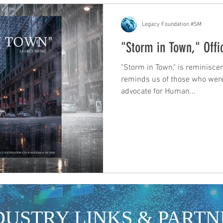
Legacy Foundation #SM
"Storm in Town," Offic
"Storm in Town," is reminiscen
reminds us of those who were
advocate for Human...
DUSTRY LINKS & PARTN