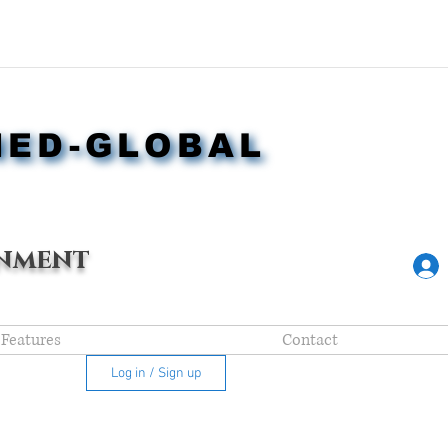
NED-GLOBAL
NED-GLOBAL
nment
Features
Contact
Log in / Sign up