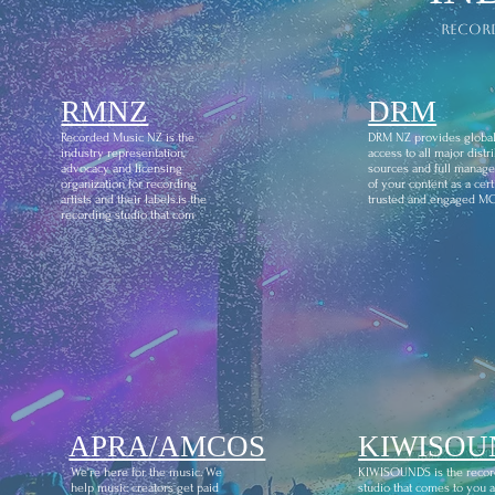
recor
RMNZ
DRM
Recorded Music NZ is the
DRM NZ provides globa
industry representation,
access to all major distr
advocacy and licensing
sources and full manag
organization for recording
of your content as a certi
artists and their labels.is the
trusted and engaged M
recording studio that com
APRA/AMCOS
KIWISOU
We're here for the music. We
KIWISOUNDS is the recor
help music creators get paid
studio that comes to you 