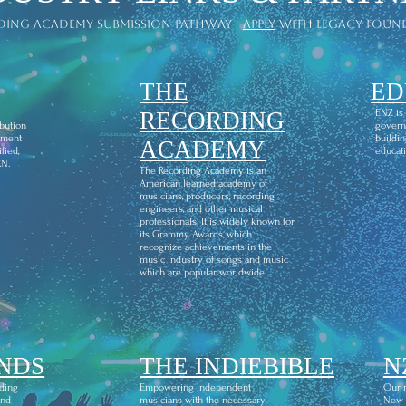
ding academy submission pathway -
apply
with legacy foun
THE
ED
l
RECORDING
ENZ is
ibution
govern
ement
buildin
ACADEMY
fied,
educati
CN.
The Recording Academy is an
American learned academy of
musicians, producers, recording
engineers, and other musical
professionals. It is widely known for
its Grammy Awards, which
recognize achievements in the
music industry of songs and music
which are popular worldwide.
NDS
THE INDIEBIBLE
N
ding
Empowering independent
Our m
and
musicians with the necessary
New Z