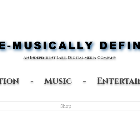
-MUSICALLY DEFI
-MUSICALLY DEFI
An Independent Label Digital Media Company
ation - Music - Entertai
Shop