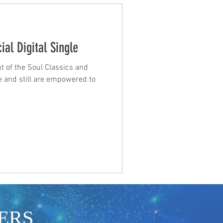
ial Digital Single
t of the Soul Classics and
 and still are empowered to
ERS