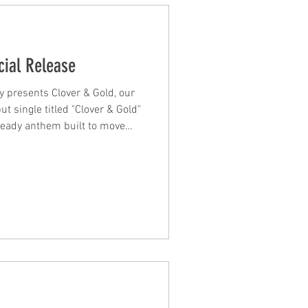
cial Release
y presents Clover & Gold, our
t single titled "Clover & Gold"
ready anthem built to move
re. "Hear Me" is high-energy,
ly built for the floor. From the
closing "wake up the world,
s a track that invites you in and
e your body / Move it… move