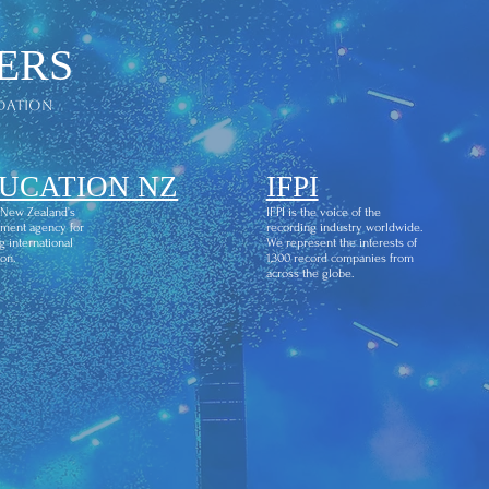
ERS
dation
UCATION NZ
IFPI
 New Zealand’s
IFPI is the voice of the
ment agency for
recording industry worldwide.
g international
We represent the interests of
on.
1,300 record companies from
across the globe.