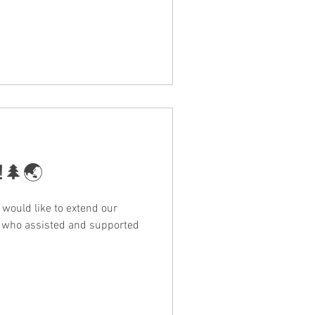
n!🌲🌏
would like to extend our
e who assisted and supported