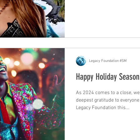
Legacy Foundation #SM
Happy Holiday Seaso
As 2024 comes to a close, we 
deepest gratitude to everyon
Legacy Foundation this...