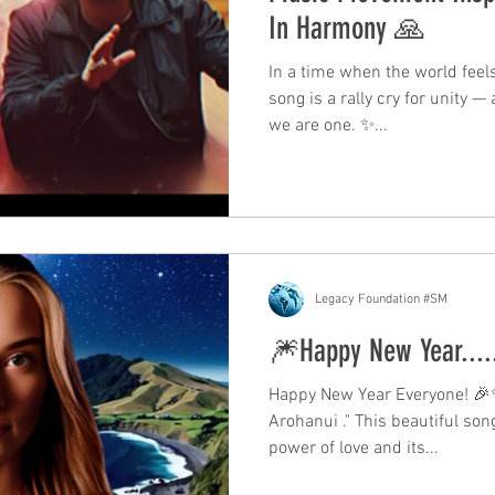
In Harmony 🙏
In a time when the world feels
song is a rally cry for unity —
we are one. ✨...
Legacy Foundation #SM
🎆Happy New Year....
Happy New Year Everyone! 🎉✨
Arohanui ." This beautiful so
power of love and its...