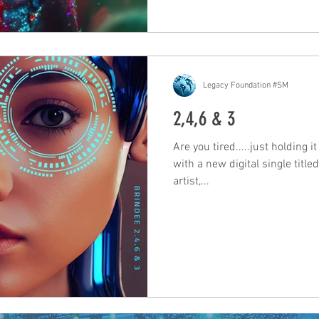
Legacy Foundation #SM
2,4,6 & 3
Are you tired.....just holding i
with a new digital single title
artist,...