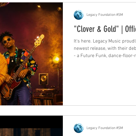
Legacy Foundation #SM
"Clover & Gold" | Offi
It's here. Legacy Music proudl
newest release, with their debu
- a Future Funk, dance-floor-
you. The Sound Funk. Soul. Fi
diva-coded, and unapologetical
first "Hear me…" chant to the 
groove it, shine it up" - this i
doesn't let go. "Shake… shak
Legacy Foundation #SM