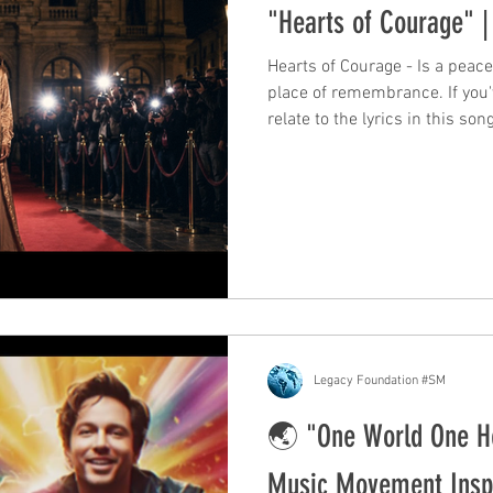
"Hearts of Courage" | 
Hearts of Courage - Is a peac
place of remembrance. If you'
relate to the lyrics in this so
courage within yourself to carry on. Nikoela's new 
ballad. It is a heart felt song 
Langford, whose voice uplifts
strength of courage and power
verse, and from there the song
grief. It car
Legacy Foundation #SM
🌏 "One World One H
Music Movement Inspi