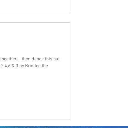
t together.....then dance this out
d 2,4,6 & 3 by Brindee the