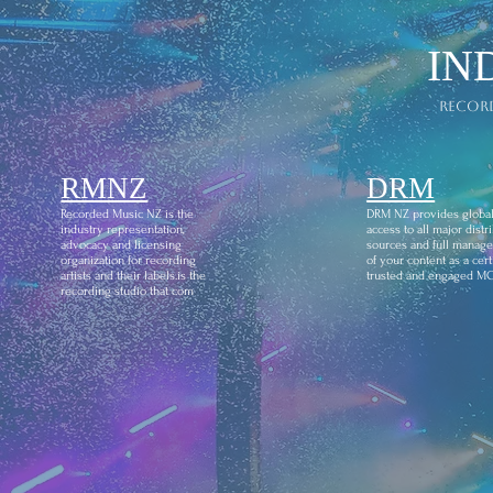
IN
recor
RMNZ
DRM
Recorded Music NZ is the
DRM NZ provides globa
industry representation,
access to all major distr
advocacy and licensing
sources and full manag
organization for recording
of your content as a certi
artists and their labels.is the
trusted and engaged M
recording studio that com