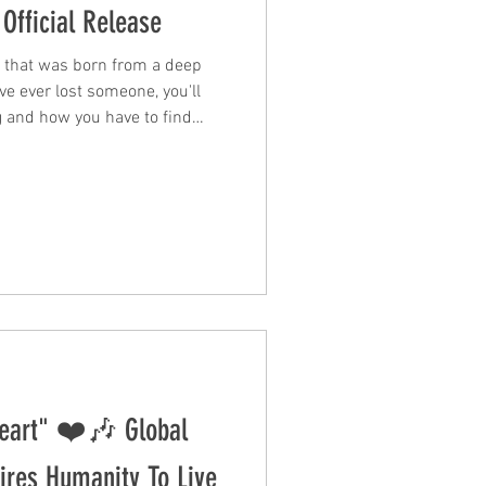
Official Release
e that was born from a deep
ve ever lost someone, you'll
ng and how you have to find
single is a
beautifully sung by Lily
 the message and delivers a
. Lily sings in the opening
 doesn't try to resolve the
eart" ❤️🎶 Global
res Humanity To Live