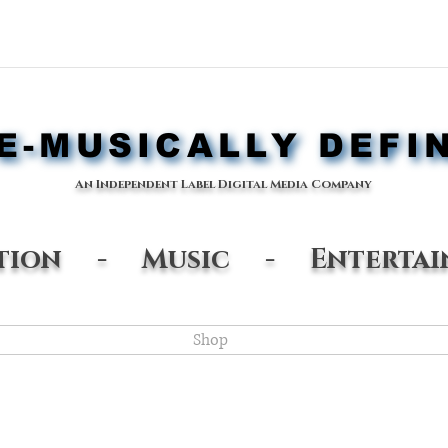
-MUSICALLY DEFI
-MUSICALLY DEFI
An Independent Label Digital Media Company
ation - Music - Entertai
Shop