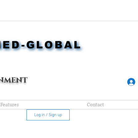
NED-GLOBAL
NED-GLOBAL
nment
Features
Contact
Log in / Sign up