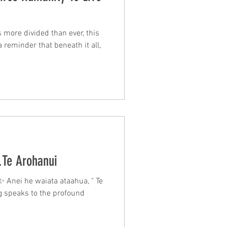
 more divided than ever, this
 a reminder that beneath it all,
.Te Arohanui
 Anei he waiata ataahua, " Te
ng speaks to the profound