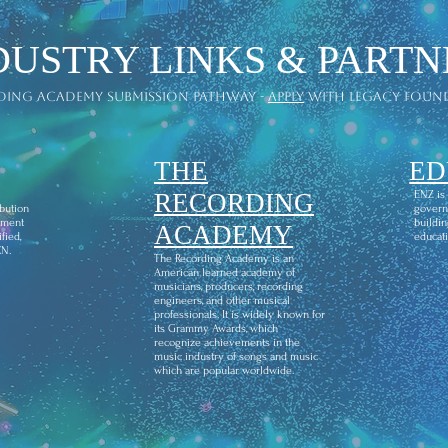
DUSTRY LINKS & PARTN
ding academy submission pathway -
apply
with legacy foun
THE
ED
l
RECORDING
ENZ is
ibution
govern
ement
buildin
ACADEMY
fied,
educati
CN.
The Recording Academy is an
American learned academy of
musicians, producers, recording
engineers, and other musical
professionals. It is widely known for
its Grammy Awards, which
recognize achievements in the
music industry of songs and music
which are popular worldwide.