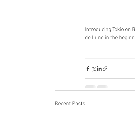
Introducing Tokio on B
de Lune in the beginn
Recent Posts