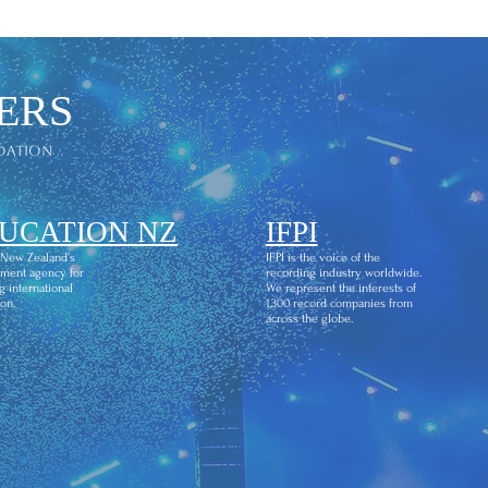
ERS
dation
UCATION NZ
IFPI
 New Zealand’s
IFPI is the voice of the
ment agency for
recording industry worldwide.
g international
We represent the interests of
on.
1,300 record companies from
across the globe.