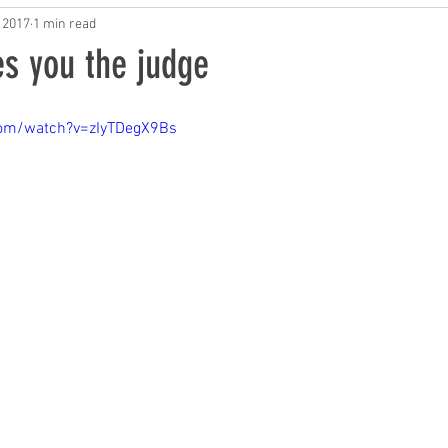
AI in Music
 2017
1 min read
s you the judge
com/watch?v=zIyTDegX9Bs