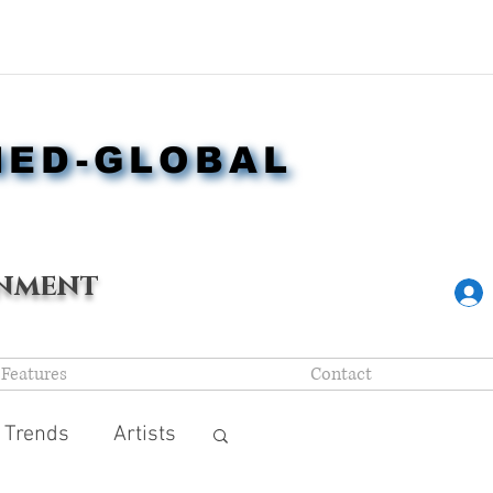
NED-GLOBAL
NED-GLOBAL
nment
Features
Contact
 Trends
Artists