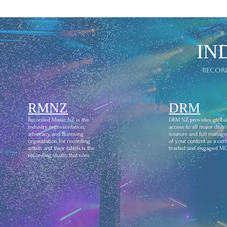
IN
recor
RMNZ
DRM
Recorded Music NZ is the
DRM NZ provides globa
industry representation,
access to all major distr
advocacy and licensing
sources and full manag
organization for recording
of your content as a certi
artists and their labels.is the
trusted and engaged M
recording studio that com