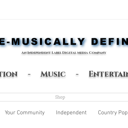
-MUSICALLY DEFI
-MUSICALLY DEFI
An Independent Label Digital Media Company
ation - Music - Entertai
Shop
Your Community
Independent
Country Pop