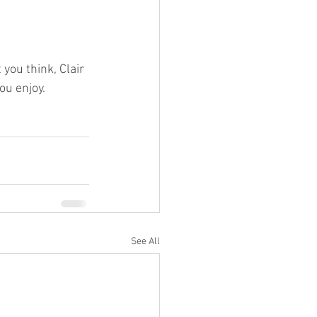
you think, Clair 
u enjoy. 
See All