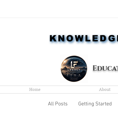
KNOWLEDGE
KNOWLEDGE
Educ
Home
About
All Posts
Getting Started