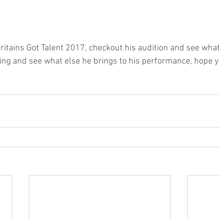
ritains Got Talent 2017, checkout his audition and see what 
ing and see what else he brings to his performance, hope yo