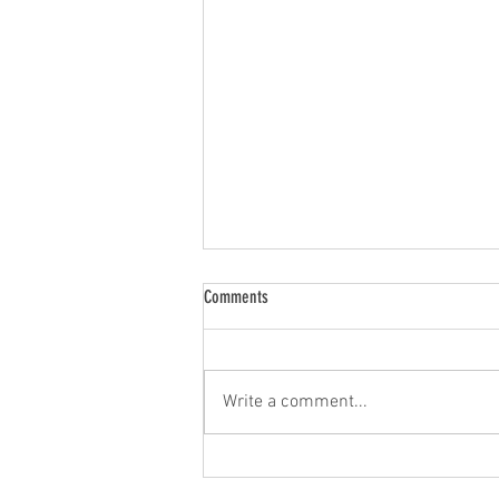
Comments
Write a comment...
Legacy Music Celebrates 2026 HIMA
Nomination