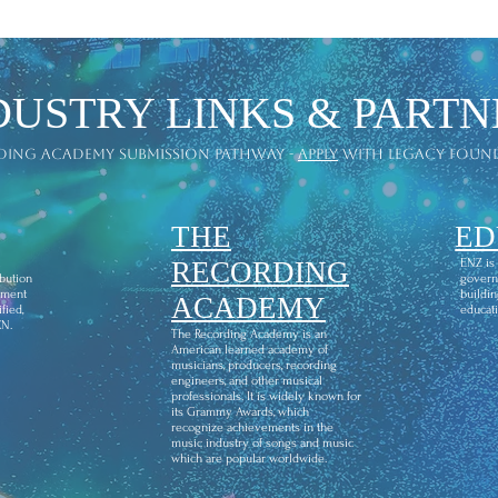
AWARDS
DUSTRY LINKS & PARTN
ding academy submission pathway -
apply
with legacy foun
THE
ED
l
RECORDING
ENZ is
ibution
govern
ement
buildin
ACADEMY
fied,
educati
CN.
The Recording Academy is an
American learned academy of
musicians, producers, recording
engineers, and other musical
professionals. It is widely known for
its Grammy Awards, which
recognize achievements in the
music industry of songs and music
which are popular worldwide.