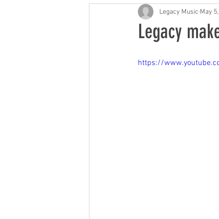
Future of Music
Music
Legacy Music
May 5,
Legacy make
https://www.youtube.