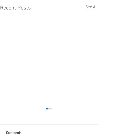
See All
Recent Posts
Comments