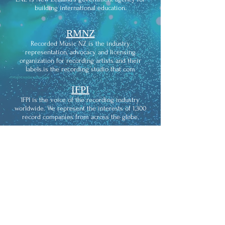
building international education.
RMNZ
Recorded Music NZ is the industry
representation, advocacy and licensing
organization for recording artists and their
labels.is the recording studio that com
IFPI
IFPI is the voice of the recording industry
worldwide. We represent the interests of 1,300
record companies from across the globe.
THE
RECORDING ACADEMY
The Recording Academy is an American learned
academy of musicians, producers, recording
engineers, and other musical professionals. It is
widely known for its Grammy Awards, which
recognize achievements in the music industry of
songs and music which are popular worldwide.