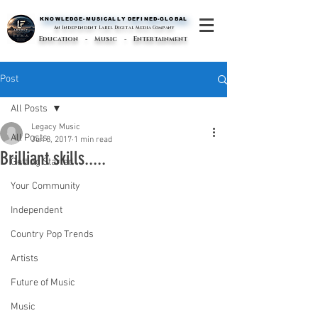
KNOWLEDGE-MUSICALLY DEFINED-GLOBAL
KNOWLEDGE-MUSICALLY DEFINED-GLOBAL
An Independent Label Digital Media Company
Education - Music - Entertainment
Post
All Posts
Legacy Music
All Posts
Jun 8, 2017
1 min read
Brilliant skills.....
Getting Started
Your Community
Independent
Country Pop Trends
Artists
Future of Music
Music