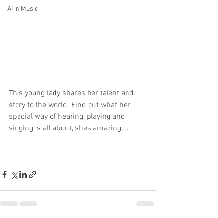
AI in Music
This young lady shares her talent and 
story to the world. Find out what her 
special way of hearing, playing and 
singing is all about, shes amazing.... 