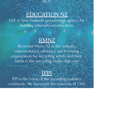
MCN.
EDUCATION NZ
ENZ is New Zealand’s government agency for
building international education.
RMNZ
Recorded Music NZ is the industry
representation, advocacy and licensing
organization for recording artists and their
labels.is the recording studio that com
IFPI
IFPI is the voice of the recording industry
worldwide. We represent the interests of 1,300
record companies from across the globe.
THE
RECORDING ACADEMY
The Recording Academy is an American learned
academy of musicians, producers, recording
engineers, and other musical professionals. It is
widely known for its Grammy Awards, which