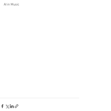
AI in Music