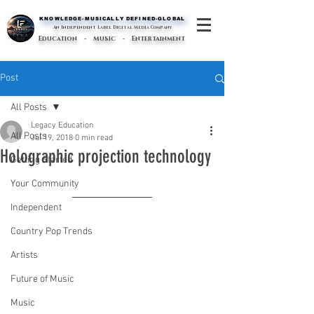
KNOWLEDGE-MUSICALLY DEFINED-GLOBAL
KNOWLEDGE-MUSICALLY DEFINED-GLOBAL
An Independent Label Digital Media Company
Education - Music - Entertainment
Post
All Posts
Legacy Education
All Posts
Jul 19, 2018
0 min read
Holographic projection technology
Getting Started
Your Community
Independent
Country Pop Trends
Artists
Future of Music
Music