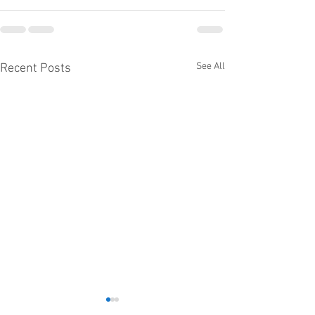
See All
Recent Posts