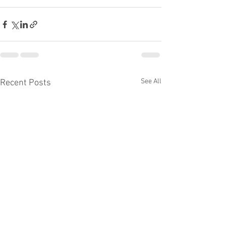
See All
Recent Posts