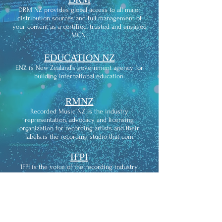
DRM NZ provides global access to all major
distribution sources and full management of
your content as a certified, trusted and engaged
MCN.
EDUCATION NZ
ENZ is New Zealand’s government agency for
building international education.
RMNZ
Recorded Music NZ is the industry
representation, advocacy and licensing
organization for recording artists and their
labels.is the recording studio that com
IFPI
IFPI is the voice of the recording industry
worldwide. We represent the interests of 1,300
record companies from across the globe.
THE
RECORDING ACADEMY