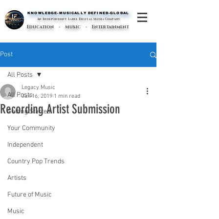
KNOWLEDGE-MUSICALLY DEFINED-GLOBAL
KNOWLEDGE-MUSICALLY DEFINED-GLOBAL
An Independent Label Digital Media Company
Education - Music - Entertainment
Post
All Posts
Legacy Music
All Posts
Jan 16, 2019
1 min read
Recording Artist Submission
Getting Started
Your Community
Independent
Country Pop Trends
Artists
Future of Music
Music