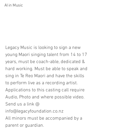
AI in Music
Legacy Music is looking to sign a new 
young Maori singing talent from 14 to 17 
years, must be coach-able, dedicated & 
hard working. Must be able to speak and 
sing in Te Reo Maori and have the skills 
to perform live as a recording artist. 
Applications to this casting call require 
Audio, Photo and where possible video. 
Send us a link @ 
info@legacyfoundation.co.nz
All minors must be accompanied by a 
parent or guardian.