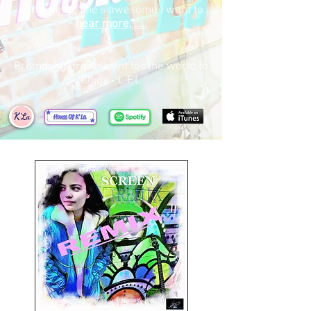
of my head, she's awesome I want to
hear more,".....
Promoting great talent for the world to
enjoy - L.F.L