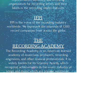
organization for recording artists and their
labels.is the recording studio that com
IFPI
IFPI is the voice of the recording industry
worldwide. We represent the interests of 1,300
record companies from across the globe.
THE
RECORDING ACADEMY
The Recording Academy is an American learned
academy of musicians, producers, recording
engineers, and other musical professionals. It is
widely known for its Grammy Awards, which
recognize achievements in the music industry of
songs and music which are popular worldwide.
KIWISOUNDS
KIWISOUNDS is the recording studio that comes
to you and provides affordable access to
professional studio-quality recording.