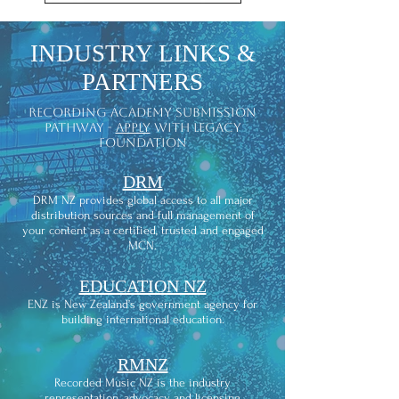
INDUSTRY LINKS &
PARTNERS
recording academy submission
pathway -
apply
with legacy
foundation
DRM
DRM NZ provides global access to all major
distribution sources and full management of
your content as a certified, trusted and engaged
MCN.
EDUCATION NZ
ENZ is New Zealand’s government agency for
building international education.
RMNZ
Recorded Music NZ is the industry
representation, advocacy and licensing