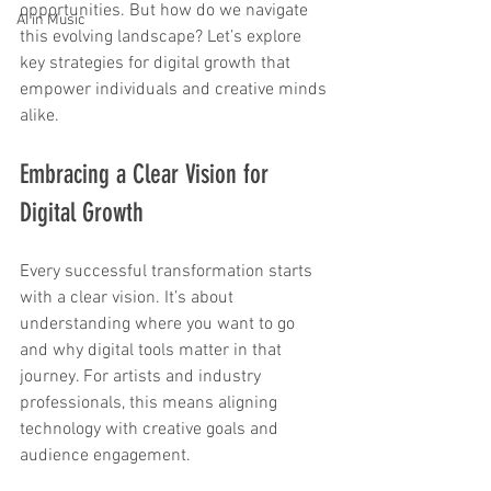
opportunities. But how do we navigate 
AI in Music
this evolving landscape? Let’s explore 
key strategies for digital growth that 
empower individuals and creative minds 
alike.
Embracing a Clear Vision for 
Digital Growth
Every successful transformation starts 
with a clear vision. It’s about 
understanding where you want to go 
and why digital tools matter in that 
journey. For artists and industry 
professionals, this means aligning 
technology with creative goals and 
audience engagement.