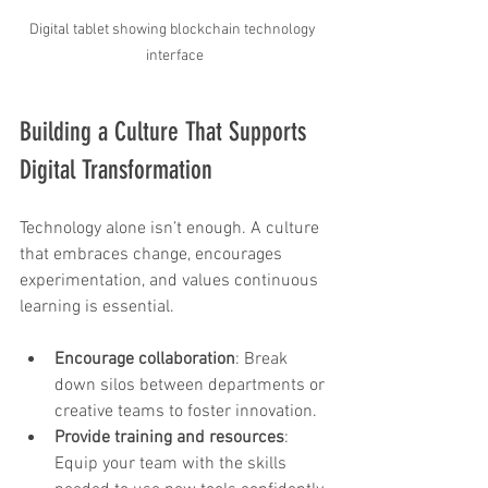
Digital tablet showing blockchain technology 
interface
Building a Culture That Supports 
Digital Transformation
Technology alone isn’t enough. A culture 
that embraces change, encourages 
experimentation, and values continuous 
learning is essential.
Encourage collaboration
: Break 
down silos between departments or 
creative teams to foster innovation.
Provide training and resources
: 
Equip your team with the skills 