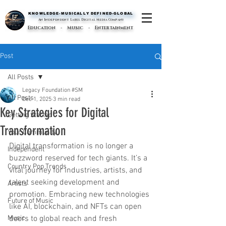
KNOWLEDGE-MUSICALLY DEFINED-GLOBAL
KNOWLEDGE-MUSICALLY DEFINED-GLOBAL
An Independent Label Digital Media Company
Education - Music - Entertainment
Post
All Posts
Legacy Foundation #SM
All Posts
Dec 1, 2025
3 min read
Key Strategies for Digital
Getting Started
Transformation
Your Community
Digital transformation is no longer a 
Independent
buzzword reserved for tech giants. It’s a 
Country Pop Trends
vital journey for industries, artists, and 
talent seeking development and 
Artists
promotion. Embracing new technologies 
Future of Music
like AI, blockchain, and NFTs can open 
Music
doors to global reach and fresh 