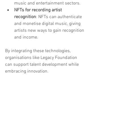
music and entertainment sectors.
NFTs for recording artist 
recognition
: NFTs can authenticate 
and monetise digital music, giving 
artists new ways to gain recognition 
and income.
By integrating these technologies, 
organisations like Legacy Foundation 
can support talent development while 
embracing innovation.