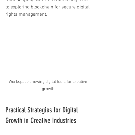
from adopting AI-driven marketing tools 
to exploring blockchain for secure digital 
rights management.
Workspace showing digital tools for creative 
growth
Practical Strategies for Digital 
Growth in Creative Industries