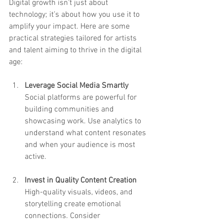
Digital growth isn’t just about 
technology; it’s about how you use it to 
amplify your impact. Here are some 
practical strategies tailored for artists 
and talent aiming to thrive in the digital 
age:
Leverage Social Media Smartly
Social platforms are powerful for 
building communities and 
showcasing work. Use analytics to 
understand what content resonates 
and when your audience is most 
active.
Invest in Quality Content Creation
High-quality visuals, videos, and 
storytelling create emotional 
connections. Consider 