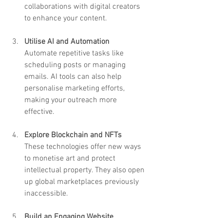
collaborations with digital creators 
to enhance your content.
Utilise AI and Automation
Automate repetitive tasks like 
scheduling posts or managing 
emails. AI tools can also help 
personalise marketing efforts, 
making your outreach more 
effective.
Explore Blockchain and NFTs
These technologies offer new ways 
to monetise art and protect 
intellectual property. They also open 
up global marketplaces previously 
inaccessible.
Build an Engaging Website