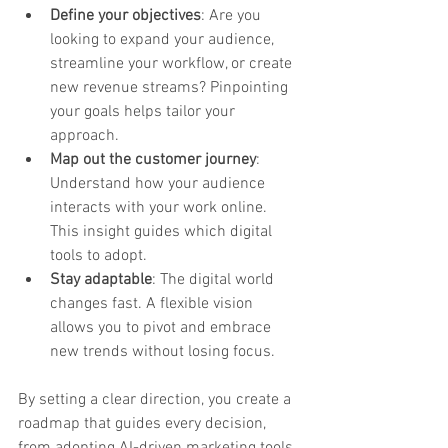
Define your objectives
: Are you 
looking to expand your audience, 
streamline your workflow, or create 
new revenue streams? Pinpointing 
your goals helps tailor your 
approach.
Map out the customer journey
: 
Understand how your audience 
interacts with your work online. 
This insight guides which digital 
tools to adopt.
Stay adaptable
: The digital world 
changes fast. A flexible vision 
allows you to pivot and embrace 
new trends without losing focus.
By setting a clear direction, you create a 
roadmap that guides every decision, 