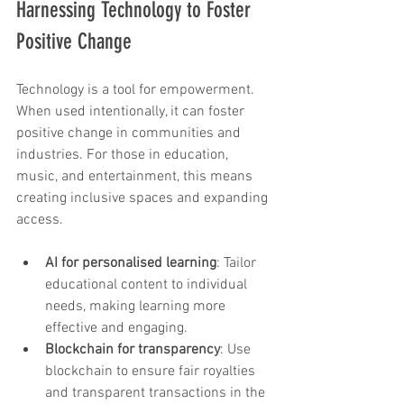
Harnessing Technology to Foster 
Positive Change
Technology is a tool for empowerment. 
When used intentionally, it can foster 
positive change in communities and 
industries. For those in education, 
music, and entertainment, this means 
creating inclusive spaces and expanding 
access.
AI for personalised learning
: Tailor 
educational content to individual 
needs, making learning more 
effective and engaging.
Blockchain for transparency
: Use 
blockchain to ensure fair royalties 
and transparent transactions in the 