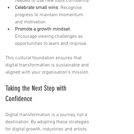
needed to use new tools confidently.
Celebrate small wins
: Recognise 
progress to maintain momentum 
and motivation.
Promote a growth mindset
: 
Encourage viewing challenges as 
opportunities to learn and improve.
This cultural foundation ensures that 
digital transformation is sustainable and 
aligned with your organisation’s mission.
Taking the Next Step with 
Confidence
Digital transformation is a journey, not a 
destination. By adopting these strategies 
for digital growth, industries and artists 