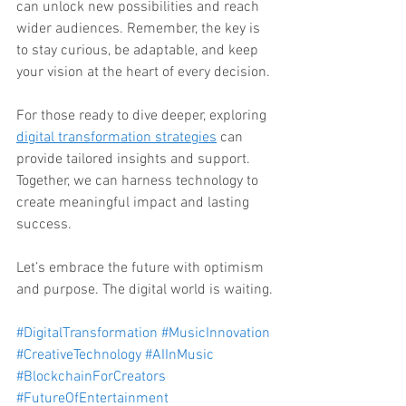
can unlock new possibilities and reach 
wider audiences. Remember, the key is 
to stay curious, be adaptable, and keep 
your vision at the heart of every decision.
For those ready to dive deeper, exploring 
digital transformation strategies
 can 
provide tailored insights and support. 
Together, we can harness technology to 
create meaningful impact and lasting 
success.
Let’s embrace the future with optimism 
and purpose. The digital world is waiting.
#DigitalTransformation
#MusicInnovation
#CreativeTechnology
#AIInMusic
#BlockchainForCreators
#FutureOfEntertainment