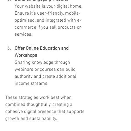
Your website is your digital home. 
Ensure it’s user-friendly, mobile-
optimised, and integrated with e-
commerce if you sell products or 
services.
Offer Online Education and 
Workshops
Sharing knowledge through 
webinars or courses can build 
authority and create additional 
income streams.
These strategies work best when 
combined thoughtfully, creating a 
cohesive digital presence that supports 
growth and sustainability.