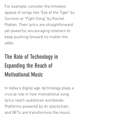
For example, consider the timeless 
appeal of songs like "Eye of the Tiger" by 
Survivor or "Fight Song" by Rachel 
Platten. Their lyrics are straightforward 
yet powerful, encouraging listeners to 
keep pushing forward no matter the 
odds.
The Role of Technology in 
Expanding the Reach of 
Motivational Music
In today’s digital age, technology plays a 
crucial role in how motivational song 
lyrics reach audiences worldwide. 
Platforms powered by AI, blockchain, 
and NFTs are transforming the music 