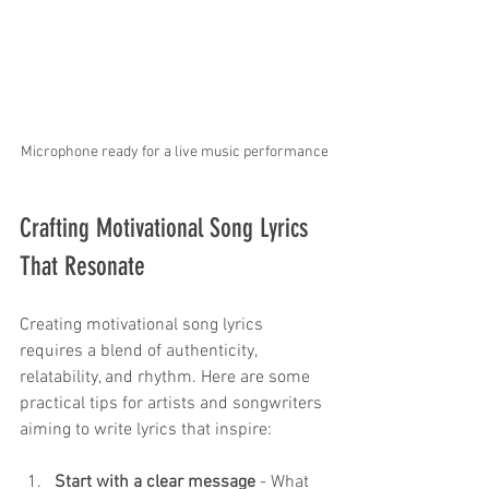
Microphone ready for a live music performance
Crafting Motivational Song Lyrics 
That Resonate
Creating motivational song lyrics 
requires a blend of authenticity, 
relatability, and rhythm. Here are some 
practical tips for artists and songwriters 
aiming to write lyrics that inspire:
Start with a clear message
 - What 