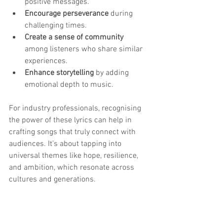
positive messages.
Encourage perseverance
 during 
challenging times.
Create a sense of community
among listeners who share similar 
experiences.
Enhance storytelling
 by adding 
emotional depth to music.
For industry professionals, recognising 
the power of these lyrics can help in 
crafting songs that truly connect with 
audiences. It’s about tapping into 
universal themes like hope, resilience, 
and ambition, which resonate across 
cultures and generations.