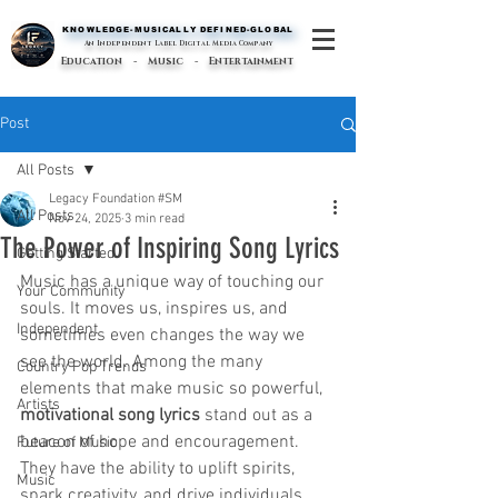
KNOWLEDGE-MUSICALLY DEFINED-GLOBAL
KNOWLEDGE-MUSICALLY DEFINED-GLOBAL
An Independent Label Digital Media Company
Education - Music - Entertainment
Post
All Posts
Legacy Foundation #SM
All Posts
Nov 24, 2025
3 min read
The Power of Inspiring Song Lyrics
Getting Started
Music has a unique way of touching our 
Your Community
souls. It moves us, inspires us, and 
Independent
sometimes even changes the way we 
see the world. Among the many 
Country Pop Trends
elements that make music so powerful, 
Artists
motivational song lyrics
 stand out as a 
beacon of hope and encouragement. 
Future of Music
They have the ability to uplift spirits, 
Music
spark creativity, and drive individuals 