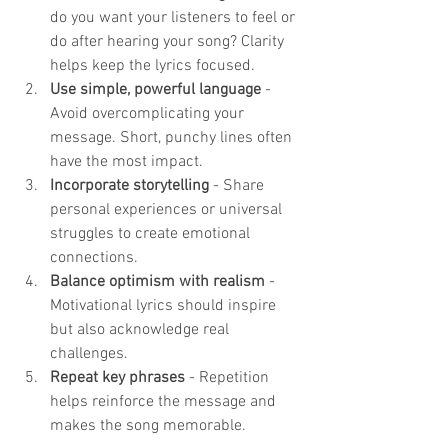
do you want your listeners to feel or 
do after hearing your song? Clarity 
helps keep the lyrics focused.
Use simple, powerful language
 - 
Avoid overcomplicating your 
message. Short, punchy lines often 
have the most impact.
Incorporate storytelling
 - Share 
personal experiences or universal 
struggles to create emotional 
connections.
Balance optimism with realism
 - 
Motivational lyrics should inspire 
but also acknowledge real 
challenges.
Repeat key phrases
 - Repetition 
helps reinforce the message and 
makes the song memorable.