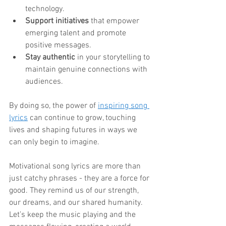
technology.
Support initiatives
 that empower 
emerging talent and promote 
positive messages.
Stay authentic
 in your storytelling to 
maintain genuine connections with 
audiences.
By doing so, the power of 
inspiring song 
lyrics
 can continue to grow, touching 
lives and shaping futures in ways we 
can only begin to imagine.
Motivational song lyrics are more than 
just catchy phrases - they are a force for 
good. They remind us of our strength, 
our dreams, and our shared humanity. 
Let’s keep the music playing and the 