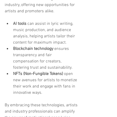
industry, offering new opportunities for 
artists and promoters alike.
AI tools
 can assist in lyric writing, 
music production, and audience 
analysis, helping artists tailor their 
content for maximum impact.
Blockchain technology
 ensures 
transparency and fair 
compensation for creators, 
fostering trust and sustainability.
NFTs (Non-Fungible Tokens)
 open 
new avenues for artists to monetize 
their work and engage with fans in 
innovative ways.
By embracing these technologies, artists 
and industry professionals can amplify 