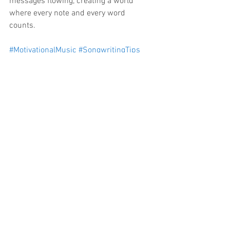
messages flowing, creating a world 
where every note and every word 
counts. 
#MotivationalMusic
#SongwritingTips
#InspireThroughMusic
#MusicCreators
#AIMusic
#BlockchainMusic
#ArtistDevelopment
#MusicInnovation
#PositiveVibes
#LegacyFoundation
See All
Recent Posts