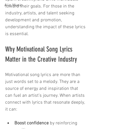
AI in Music
toward their goals. For those in the 
industry, artists, and talent seeking 
development and promotion, 
understanding the impact of these lyrics 
is essential.
Why Motivational Song Lyrics 
Matter in the Creative Industry
Motivational song lyrics are more than 
just words set to a melody. They are a 
source of energy and inspiration that 
can fuel an artist’s journey. When artists 
connect with lyrics that resonate deeply, 
it can:
Boost confidence
 by reinforcing 