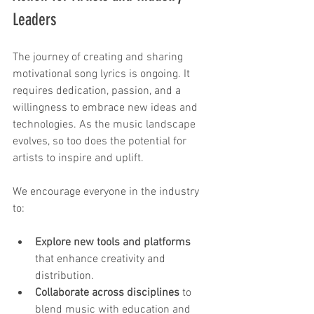
Leaders
The journey of creating and sharing 
motivational song lyrics is ongoing. It 
requires dedication, passion, and a 
willingness to embrace new ideas and 
technologies. As the music landscape 
evolves, so too does the potential for 
artists to inspire and uplift.
We encourage everyone in the industry 
to:
Explore new tools and platforms
that enhance creativity and 
distribution.
Collaborate across disciplines
 to 
blend music with education and 