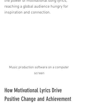
the power of motivational song lyrics, 
reaching a global audience hungry for 
inspiration and connection.
Music production software on a computer 
screen
How Motivational Lyrics Drive 
Positive Change and Achievement