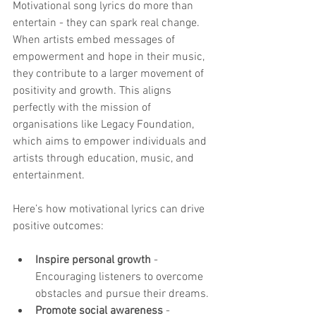
Motivational song lyrics do more than 
entertain - they can spark real change. 
When artists embed messages of 
empowerment and hope in their music, 
they contribute to a larger movement of 
positivity and growth. This aligns 
perfectly with the mission of 
organisations like Legacy Foundation, 
which aims to empower individuals and 
artists through education, music, and 
entertainment.
Here’s how motivational lyrics can drive 
positive outcomes:
Inspire personal growth
 - 
Encouraging listeners to overcome 
obstacles and pursue their dreams.
Promote social awareness
 - 