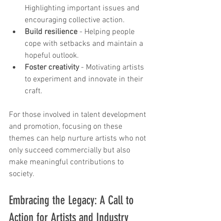
Highlighting important issues and 
encouraging collective action.
Build resilience
 - Helping people 
cope with setbacks and maintain a 
hopeful outlook.
Foster creativity
 - Motivating artists 
to experiment and innovate in their 
craft.
For those involved in talent development 
and promotion, focusing on these 
themes can help nurture artists who not 
only succeed commercially but also 
make meaningful contributions to 
society.
Embracing the Legacy: A Call to 
Action for Artists and Industry 